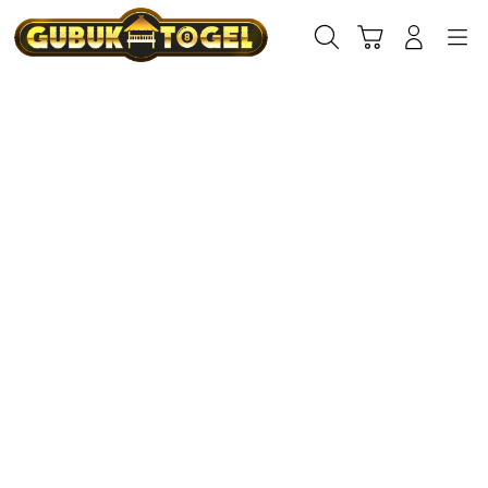
Skip
to
Cari
Troli
Login
Navigation
content