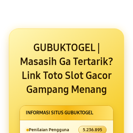
GUBUKTOGEL |
Masasih Ga Tertarik?
Link Toto Slot Gacor
Gampang Menang
INFORMASI SITUS GUBUKTOGEL
Penilaian Pengguna
5.236.895