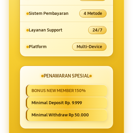
Sistem Pembayaran
4 Metode
Layanan Support
24/7
Platform
Multi-Device
PENAWARAN SPESIAL
BONUS NEW MEMBER 150%
Minimal Deposit Rp. 9.999
Minimal Withdraw Rp 50.000